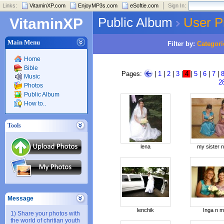
Links:
VitaminXP.com
EnjoyMP3s.com
eSoftie.com
Sign In:
Public Album
User P
VitaminXP
Main Menu
Filter by:
Categori
Home
Bible
Pages:
|
1
|
2
|
3
|
4
|
5
|
6
|
7
|
Music
2
Photos
Public Album
How to..
Tools
lena
my sister 
Message
lenchik
Inga n 
1) Share your photos with
the world of chritian youth