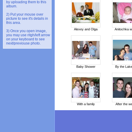
by uploading them to this
album.
2) Put your mouse over
picture to see it's details in
this area.
Alexey and Olga
Anitochka w
3) Once you open image,
you may use ritgh/left arrow
on your keyboard to see
next/previouse photo.
Baby Shower
By the Lake
With a family
After the w