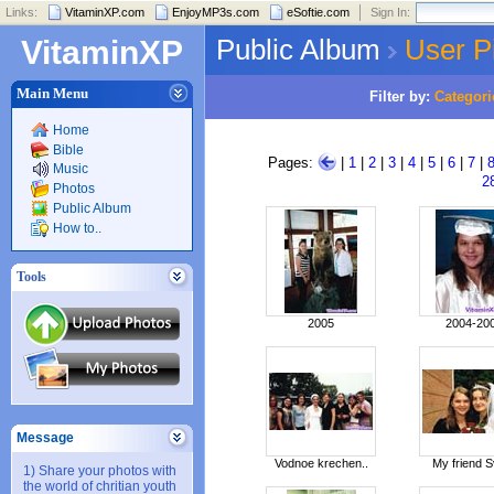
Links:
VitaminXP.com
EnjoyMP3s.com
eSoftie.com
Sign In:
Public Album
User P
VitaminXP
Main Menu
Filter by:
Categori
Home
Bible
Pages:
|
1
|
2
|
3
|
4
|
5
|
6
|
7
|
Music
2
Photos
Public Album
How to..
Tools
2005
2004-20
Message
Vodnoe krechen..
My friend S
1) Share your photos with
the world of chritian youth