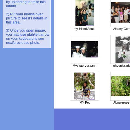
by uploading them to this
album.
2) Put your mouse over
picture to see it's details in
this area.
my friend Anut..
Albany Conf
3) Once you open image,
you may use ritgh/left arrow
on your keyboard to see
next/previouse photo.
Mysisterveraan..
ohyepigradu
MY Pet
JUnglerope