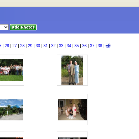
5
|
26
|
27
|
28
|
29
|
30
|
31
|
32
|
33
|
34
|
35
|
36
|
37
|
38
|