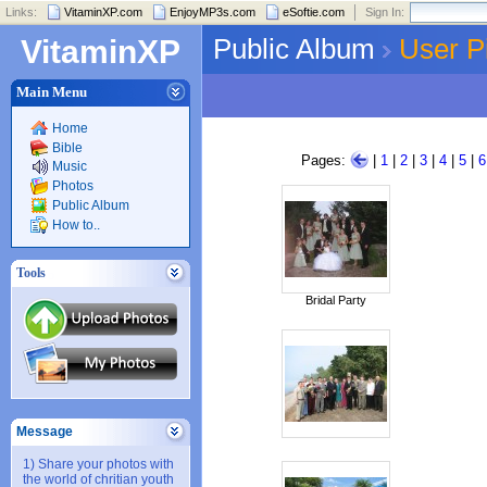
Links:
VitaminXP.com
EnjoyMP3s.com
eSoftie.com
Sign In:
Public Album
User P
VitaminXP
Main Menu
Home
Bible
Pages:
|
1
|
2
|
3
|
4
|
5
|
6
Music
Photos
Public Album
How to..
Tools
Bridal Party
Message
1) Share your photos with
the world of chritian youth