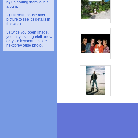
by uploading them to this
album.
2) Put your mouse over
picture to see it's details in
this area.
3) Once you open image,
you may use ritgh/left arrow
on your keyboard to see
next/previouse photo.