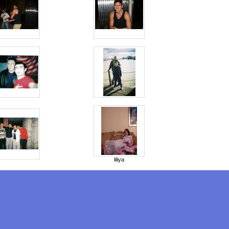
liliya