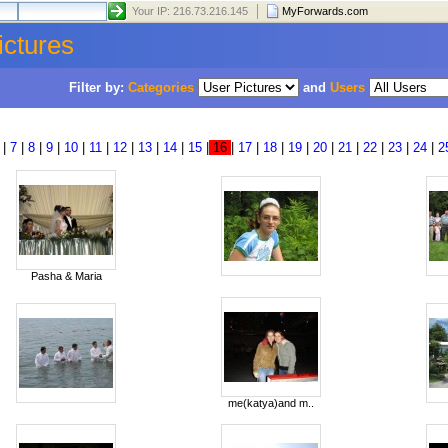
Your IP: 216.73.216.145
MyForwards.com
ictures
Filter by:
Categories
and
Users
|
7
|
8
|
9
|
10
|
11
|
12
|
13
|
14
|
15
|
16
|
17
|
18
|
19
|
20
|
21
|
22
|
23
|
24
|
2
Pasha & Maria
me(katya)and m..