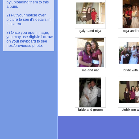
by uploading them to this
album.
2) Put your mouse over
picture to see it's details in
this area.
galya and olga
olga and b
3) Once you open image,
you may use ritgh/left arrow
on your keyboard to see
next/previouse photo.
me and nat
bride with f
bride and groom
olchik me a