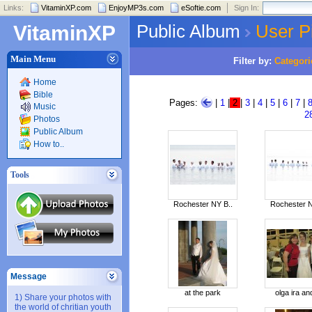
Links:
VitaminXP.com
EnjoyMP3s.com
eSoftie.com
Sign In:
Public Album
User P
VitaminXP
Main Menu
Filter by:
Categori
Home
Bible
Pages:
|
1
|
2
|
3
|
4
|
5
|
6
|
7
|
Music
2
Photos
Public Album
How to..
Tools
Rochester NY B..
Rochester N
Message
at the park
olga ira and
1) Share your photos with
the world of chritian youth