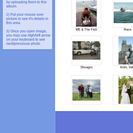
by uploading them to this
album.
2) Put your mouse over
picture to see it's details in
this area.
ME & The Fish
Race
3) Once you open image,
you may use ritgh/left arrow
on your keyboard to see
next/previouse photo.
Shvagro
Krim, Yal