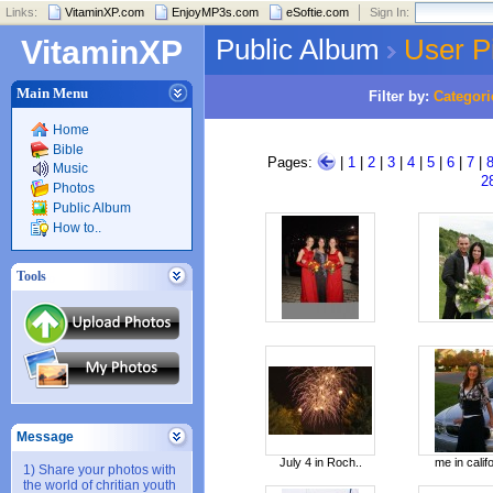
Links:
VitaminXP.com
EnjoyMP3s.com
eSoftie.com
Sign In:
Public Album
User P
VitaminXP
Main Menu
Filter by:
Categori
Home
Bible
Pages:
|
1
|
2
|
3
|
4
|
5
|
6
|
7
|
Music
2
Photos
Public Album
How to..
Tools
Message
July 4 in Roch..
me in califo
1) Share your photos with
the world of chritian youth