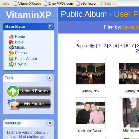
Links:
VitaminXP.com
EnjoyMP3s.com
eSoftie.com
Sign In:
Public Album
User P
VitaminXP
Main Menu
Filter by:
Categori
Home
Bible
Pages:
|
1
|
2
|
3
|
4
|
5
|
6
|
7
|
Music
2
Photos
Public Album
How to..
Tools
Albany N:3
Albany N
Message
anna_me *winte..
Mishas we
1) Share your photos with
the world of chritian youth