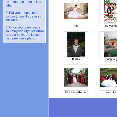
by uploading them to this
album.
2) Put your mouse over
picture to see it's details in
this area.
Lily
by the c
3) Once you open image,
you may use ritgh/left arrow
on your keyboard to see
next/previouse photo.
B-Day
trying to g
ViktorsandTama..
were tir