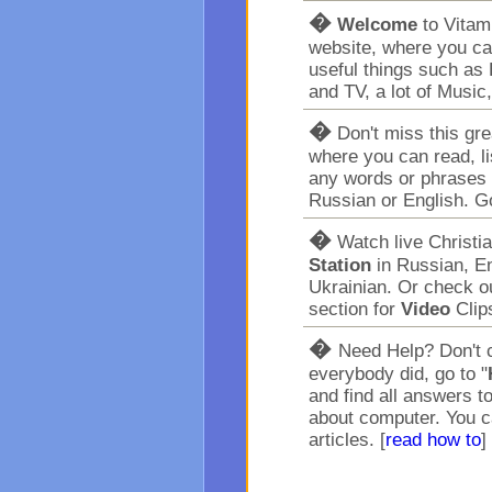
�
Welcome
to Vita
website, where you ca
useful things such as 
and TV, a lot of Music
�
Don't miss this gr
where you can read, l
any words or phrases 
Russian or English. G
�
Watch live Christi
Station
in Russian, En
Ukrainian. Or check o
section for
Video
Clip
�
Need Help? Don't c
everybody did, go to "
and find all answers t
about computer. You c
articles. [
read how to
]