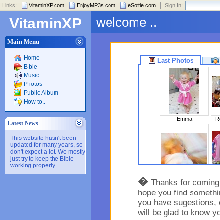
Links:
VitaminXP.com
EnjoyMP3s.com
eSoftie.com
Sign In:
welcome ..
VitaminXP
Main Menu
Home
Last Photos
Bible
Music
Photos
Public Album
How to..
Emma
Ro
Latest News
This website hasn't been
updated for many years, so
don't expect a lot. We mostly
just try to keep the Bible
working properly.
Sleeping Beaut..
�
Thanks for coming t
hope you find somethin
you have sugestions, 
will be glad to know y