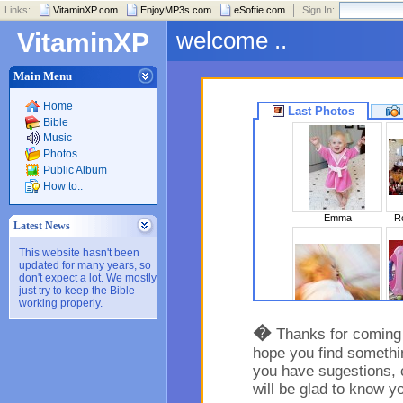
Links:
VitaminXP.com
EnjoyMP3s.com
eSoftie.com
Sign In:
welcome ..
VitaminXP
Main Menu
Home
Last Photos
Bible
Music
Photos
Public Album
How to..
Emma
Ro
Latest News
This website hasn't been
updated for many years, so
don't expect a lot. We mostly
just try to keep the Bible
working properly.
Sleeping Beaut..
�
Thanks for coming t
hope you find somethin
you have sugestions, 
will be glad to know y