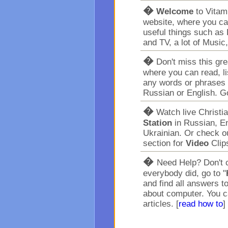
�
Welcome
to Vita
website, where you ca
useful things such as 
and TV, a lot of Music
�
Don't miss this gr
where you can read, l
any words or phrases 
Russian or English. G
�
Watch live Christi
Station
in Russian, En
Ukrainian. Or check o
section for
Video
Clip
�
Need Help? Don't c
everybody did, go to "
and find all answers t
about computer. You c
articles. [
read how to
]