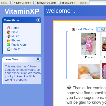
Links:
VitaminXP.com
EnjoyMP3s.com
eSoftie.com
Sign In:
welcome ..
VitaminXP
Main Menu
Home
Last Photos
Bible
Music
Photos
Public Album
How to..
Emma
Ro
Latest News
This website hasn't been
updated for many years, so
don't expect a lot. We mostly
just try to keep the Bible
working properly.
Sleeping Beaut..
�
Thanks for coming t
hope you find somethin
you have sugestions, 
will be glad to know y