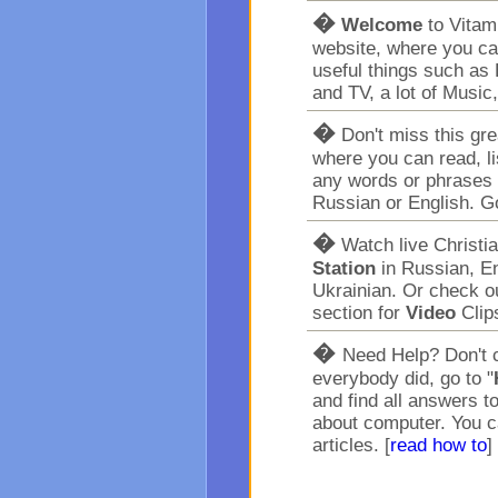
�
Welcome
to Vita
website, where you ca
useful things such as 
and TV, a lot of Music
�
Don't miss this gr
where you can read, l
any words or phrases 
Russian or English. G
�
Watch live Christi
Station
in Russian, En
Ukrainian. Or check o
section for
Video
Clip
�
Need Help? Don't c
everybody did, go to "
and find all answers t
about computer. You c
articles. [
read how to
]