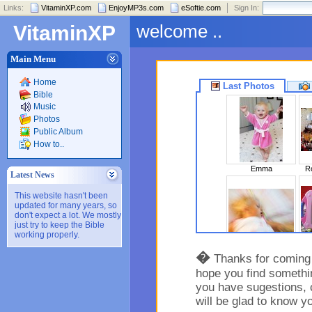
Links:
VitaminXP.com
EnjoyMP3s.com
eSoftie.com
Sign In:
welcome ..
VitaminXP
Main Menu
Home
Last Photos
Bible
Music
Photos
Public Album
How to..
Emma
Ro
Latest News
This website hasn't been
updated for many years, so
don't expect a lot. We mostly
just try to keep the Bible
working properly.
Sleeping Beaut..
�
Thanks for coming t
hope you find somethin
you have sugestions, 
will be glad to know y