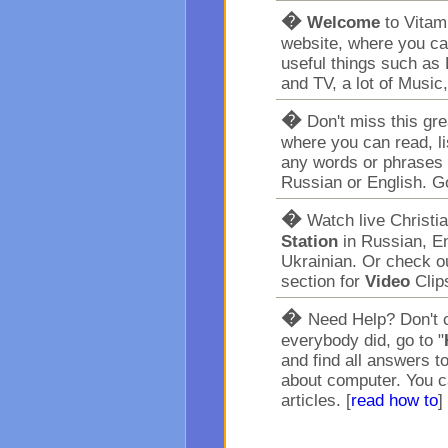
�
Welcome
to Vita
website, where you ca
useful things such as 
and TV, a lot of Music
�
Don't miss this gr
where you can read, l
any words or phrases 
Russian or English. G
�
Watch live Christi
Station
in Russian, En
Ukrainian. Or check o
section for
Video
Clip
�
Need Help? Don't c
everybody did, go to "
and find all answers t
about computer. You c
articles. [
read how to
]