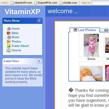
Links:
VitaminXP.com
EnjoyMP3s.com
eSoftie.com
Sign In:
welcome ..
VitaminXP
Main Menu
Home
Last Photos
Bible
Music
Photos
Public Album
How to..
Emma
Ro
Latest News
This website hasn't been
updated for many years, so
don't expect a lot. We mostly
just try to keep the Bible
working properly.
Sleeping Beaut..
�
Thanks for coming t
hope you find somethin
you have sugestions, 
will be glad to know y