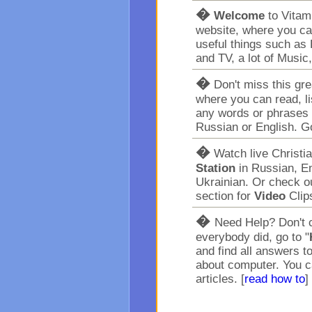
�
Welcome
to Vita
website, where you ca
useful things such as 
and TV, a lot of Music
�
Don't miss this gr
where you can read, l
any words or phrases 
Russian or English. G
�
Watch live Christi
Station
in Russian, En
Ukrainian. Or check o
section for
Video
Clip
�
Need Help? Don't c
everybody did, go to "
and find all answers t
about computer. You c
articles. [
read how to
]