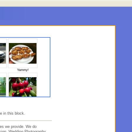
Yammy!
10
Untitled
e in this block.
es we provide. We do
sign, Wedding Photography,