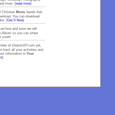
and more. [
read more
]
 Christian
Music
bands that
download. You can download
ike. [
Get It Now
]
archive and soon we will
to Album so you can share
r youth.
ember of VitaminXP.com yet,
n track all your activities and
our information in
Your
nt
]