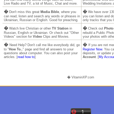
Live Radio and TV, a lot of Music, Chat and more.
Wedding Invitations 
�
�
Don't miss this great
Media Bible
, where you
We have over 130
can read, listen and search any words or phrases in
you can listen and 
Ukrainian, Russian or English. Good for preaching.
only tracks that you l
�
�
Watch live Christian or other
TV Station
in
Check out
Photo
Russian, English or Ukrainian. Or check out "Other
rebuild a Public Pho
Videos" section for
Video
Clips and Movies.
your photos with othe
�
�
Need Help? Don't call me like everybody did, go
If you are not m
to "
How To..
" page and find all answers to your
Register Now
. You ca
questions about computer. You can also post your
deposits, or update y
articles. [
read how to
]
Account
. [
My Accou
� VitaminXP.com