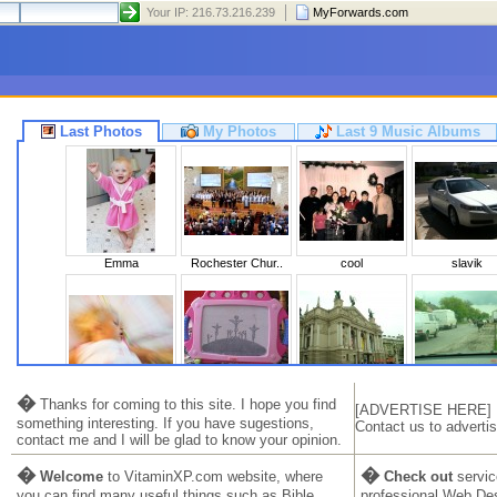
Your IP: 216.73.216.239
MyForwards.com
Last Photos
My Photos
Last 9 Music Albums
Emma
Rochester Chur..
cool
slavik
Sleeping Beaut..
Calvary
Львів 2010
Ukraine 20
�
Thanks for coming to this site. I hope you find
[ADVERTISE HERE]
something interesting. If you have sugestions,
Contact us to advertis
contact me and I will be glad to know your opinion.
�
�
Welcome
to VitaminXP.com website, where
Check out
servic
you can find many useful things such as Bible,
professional Web De