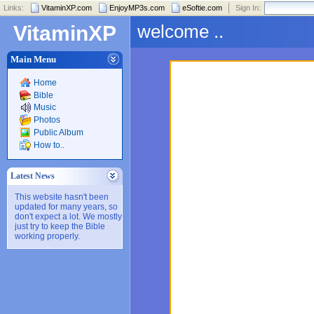
Links:
VitaminXP.com
EnjoyMP3s.com
eSoftie.com
Sign In:
welcome ..
VitaminXP
Main Menu
Home
Bible
Music
Photos
Public Album
How to..
Latest News
This website hasn't been
updated for many years, so
don't expect a lot. We mostly
just try to keep the Bible
working properly.