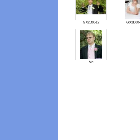
GX2B0512
GX2B00
Me