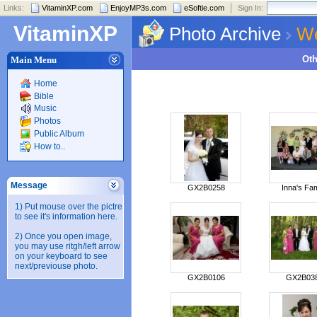
Links:
VitaminXP.com
EnjoyMP3s.com
eSoftie.com
Sign In:
VitaminXP
Photo Archive
We
Ot
Main Menu
Home
Bible
Music
Photos
Public Album
How to..
Message
GX2B0258
Inna's Fam
1) Put mouse over the pictre
to see it's information here.
2) Once you open image,
you may use ritgh/left arrow
on your keyboard to see
next/previouse photo.
GX2B0106
GX2B03