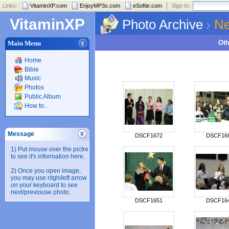
Links:
VitaminXP.com
EnjoyMP3s.com
eSoftie.com
Sign In:
VitaminXP
Photo Archive
Ne
Ot
Main Menu
Home
Bible
Music
Photos
Public Album
How to..
Message
DSCF1672
DSCF16
1) Put mouse over the pictre
to see it's information here.
2) Once you open image,
you may use ritgh/left arrow
on your keyboard to see
next/previouse photo.
DSCF1651
DSCF16