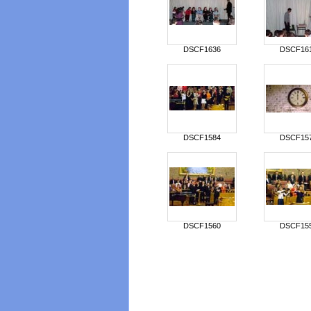
DSCF1636
DSCF16
DSCF1584
DSCF15
DSCF1560
DSCF15