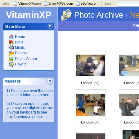
Links:
VitaminXP.com
EnjoyMP3s.com
eSoftie.com
Sign In:
VitaminXP
Photo Archive
Ne
Ot
Main Menu
Home
Bible
Music
Photos
Public Album
How to..
Message
London-(63)
London-(
1) Put mouse over the pictre
to see it's information here.
2) Once you open image,
you may use ritgh/left arrow
on your keyboard to see
next/previouse photo.
London-(87)
London-(