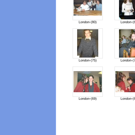
London-(80)
London-(
London-(75)
London-(
London-(69)
London-(