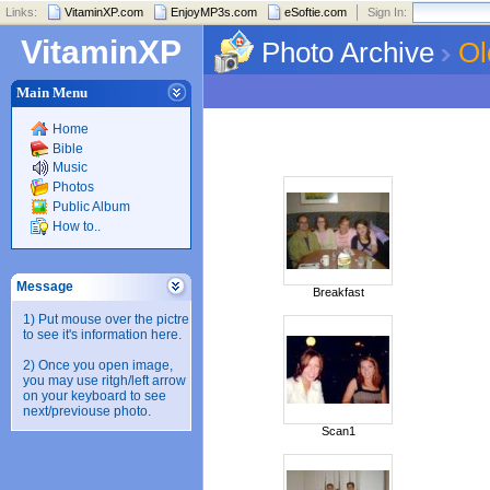
Links:
VitaminXP.com
EnjoyMP3s.com
eSoftie.com
Sign In:
VitaminXP
Photo Archive
Ol
Main Menu
Home
Bible
Music
Photos
Public Album
How to..
Message
Breakfast
1) Put mouse over the pictre
to see it's information here.
2) Once you open image,
you may use ritgh/left arrow
on your keyboard to see
next/previouse photo.
Scan1