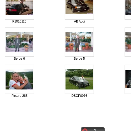
P1010113
AB Audi
Serge 6
Serge 5
Picture 285
DSCF0076