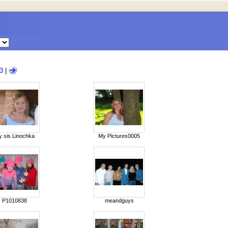
3
|
 sis Linochka
My Pictures0005
P1010838
meandguys