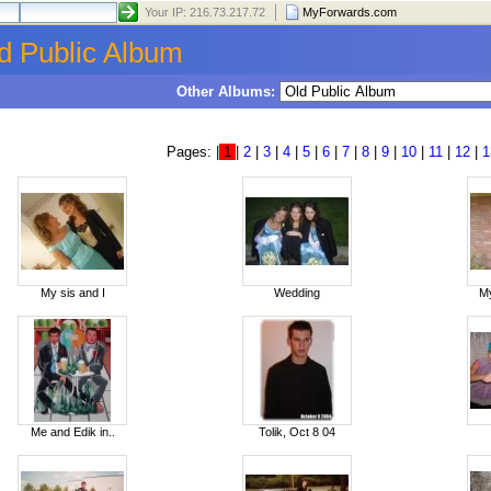
Your IP: 216.73.217.72
MyForwards.com
d Public Album
Other Albums:
Pages: |
1
|
2
|
3
|
4
|
5
|
6
|
7
|
8
|
9
|
10
|
11
|
12
|
1
My sis and I
Wedding
My
Me and Edik in..
Tolik, Oct 8 04