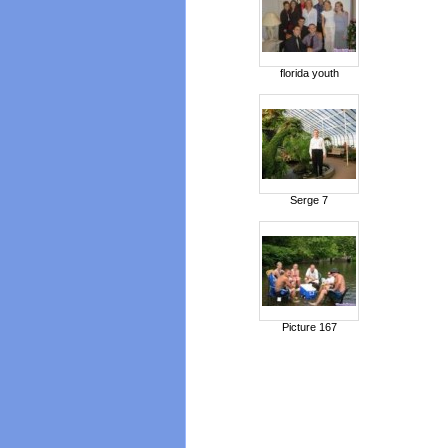
florida youth
Serge 7
Picture 167