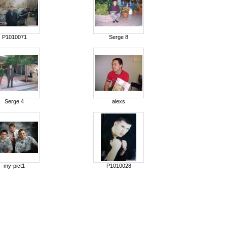
P1010071
Serge 8
Serge 4
alexs
my-pict1
P1010028