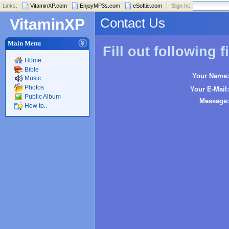
Links:
VitaminXP.com
EnjoyMP3s.com
eSoftie.com
Sign In:
Contact Us
VitaminXP
Main Menu
Fill out following f
Home
Bible
Your Name:
Music
Photos
Your E-Mail:
Public Album
Message:
How to..