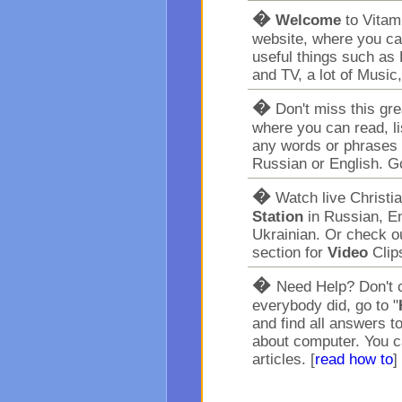
�
Welcome
to Vita
website, where you ca
useful things such as 
and TV, a lot of Music
�
Don't miss this gr
where you can read, l
any words or phrases 
Russian or English. G
�
Watch live Christi
Station
in Russian, En
Ukrainian. Or check o
section for
Video
Clip
�
Need Help? Don't c
everybody did, go to "
and find all answers t
about computer. You c
articles. [
read how to
]