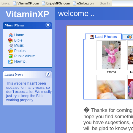
Links:
VitaminXP.com
EnjoyMP3s.com
eSoftie.com
Sign In:
welcome ..
VitaminXP
Main Menu
Home
Last Photos
Bible
Music
Photos
Public Album
How to..
Emma
Ro
Latest News
This website hasn't been
updated for many years, so
don't expect a lot. We mostly
just try to keep the Bible
working properly.
Sleeping Beaut..
�
Thanks for coming t
hope you find somethin
you have sugestions, 
will be glad to know y