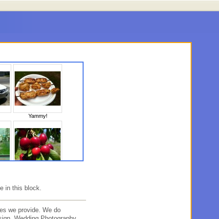
Yammy!
10
Untitled
e in this block.
es we provide. We do
sign, Wedding Photography,