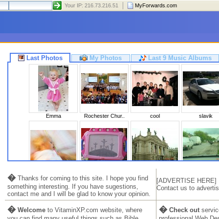
Your IP: 216.73.216.51
MyForwards.com
Last Photos
My Photos
Last 9 Music Albums
Emma
Rochester Chur..
cool
slavik
Sleeping Beaut..
Calvary
Львів 2010
Ukraine 20
�
Thanks for coming to this site. I hope you find
[ADVERTISE HERE]
something interesting. If you have sugestions,
Contact us to advertis
contact me and I will be glad to know your opinion.
�
�
Welcome
to VitaminXP.com website, where
Check out
servic
you can find many useful things such as Bible,
professional Web De