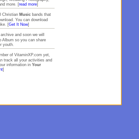
and more. [
read more
]
 Christian
Music
bands that
download. You can download
ike. [
Get It Now
]
archive and soon we will
to Album so you can share
r youth.
ember of VitaminXP.com yet,
n track all your activities and
our information in
Your
nt
]