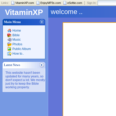
Links:
VitaminXP.com
EnjoyMP3s.com
eSoftie.com
Sign In:
welcome ..
VitaminXP
Main Menu
Home
Bible
Music
Photos
Public Album
How to..
Latest News
This website hasn't been
updated for many years, so
don't expect a lot. We mostly
just try to keep the Bible
working properly.