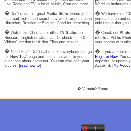
Live Radio and TV, a lot of Music, Chat and more.
Wedding Invitations 
�
�
Don't miss this great
Media Bible
, where you
We have over 130
can read, listen and search any words or phrases in
you can listen and 
Ukrainian, Russian or English. Good for preaching.
only tracks that you l
�
�
Watch live Christian or other
TV Station
in
Check out
Photo
Russian, English or Ukrainian. Or check out "Other
rebuild a Public Pho
Videos" section for
Video
Clips and Movies.
your photos with othe
�
�
Need Help? Don't call me like everybody did, go
If you are not m
to "
How To..
" page and find all answers to your
Register Now
. You ca
questions about computer. You can also post your
deposits, or update y
articles. [
read how to
]
Account
. [
My Accou
� VitaminXP.com