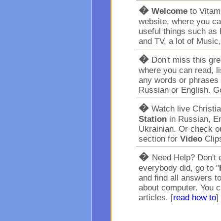
�
Welcome
to Vita
website, where you ca
useful things such as 
and TV, a lot of Music
�
Don't miss this gr
where you can read, l
any words or phrases 
Russian or English. G
�
Watch live Christi
Station
in Russian, En
Ukrainian. Or check o
section for
Video
Clip
�
Need Help? Don't c
everybody did, go to "
and find all answers t
about computer. You c
articles. [
read how to
]