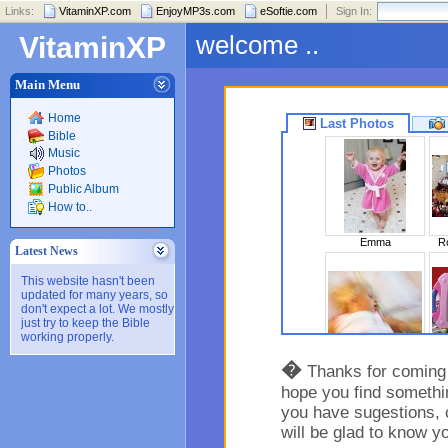
Links:
VitaminXP.com
EnjoyMP3s.com
eSoftie.com
Sign In:
welcome ..
VitaminXP
Main Menu
Home
Last Photos
Bible
Music
Photos
Public Album
How to..
Emma
Ro
Latest News
This website hasn't been
updated for many years, so
don't expect a lot. We mostly
just try to keep the Bible
working properly.
Sleeping Beaut..
�
Thanks for coming t
hope you find somethin
you have sugestions, 
will be glad to know y