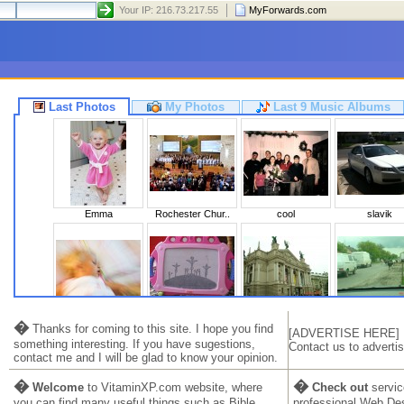
Your IP: 216.73.217.55
MyForwards.com
Last Photos
My Photos
Last 9 Music Albums
Emma
Rochester Chur..
cool
slavik
Sleeping Beaut..
Calvary
Львів 2010
Ukraine 20
�
Thanks for coming to this site. I hope you find
[ADVERTISE HERE]
something interesting. If you have sugestions,
Contact us to advertis
contact me and I will be glad to know your opinion.
�
�
Welcome
to VitaminXP.com website, where
Check out
servic
you can find many useful things such as Bible,
professional Web De