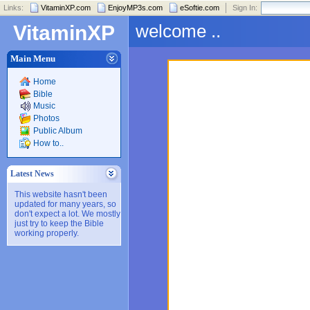
Links:
VitaminXP.com
EnjoyMP3s.com
eSoftie.com
Sign In:
welcome ..
VitaminXP
Main Menu
Home
Bible
Music
Photos
Public Album
How to..
Latest News
This website hasn't been
updated for many years, so
don't expect a lot. We mostly
just try to keep the Bible
working properly.