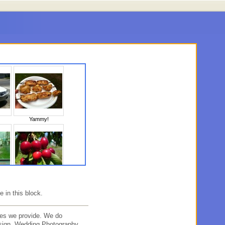
Yammy!
10
Untitled
e in this block.
es we provide. We do
sign, Wedding Photography,