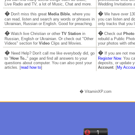
Live Radio and TV, a lot of Music, Chat and more.
Wedding Invitations 
�
�
Don't miss this great
Media Bible
, where you
We have over 130
can read, listen and search any words or phrases in
you can listen and 
Ukrainian, Russian or English. Good for preaching.
only tracks that you l
�
�
Watch live Christian or other
TV Station
in
Check out
Photo
Russian, English or Ukrainian. Or check out "Other
rebuild a Public Pho
Videos" section for
Video
Clips and Movies.
your photos with othe
�
�
Need Help? Don't call me like everybody did, go
If you are not m
to "
How To..
" page and find all answers to your
Register Now
. You ca
questions about computer. You can also post your
deposits, or update y
articles. [
read how to
]
Account
. [
My Accou
� VitaminXP.com