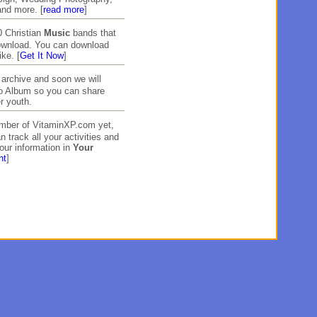
and more. [
read more
]
 Christian
Music
bands that
download. You can download
ike. [
Get It Now
]
archive and soon we will
to Album so you can share
r youth.
ember of VitaminXP.com yet,
n track all your activities and
our information in
Your
nt
]